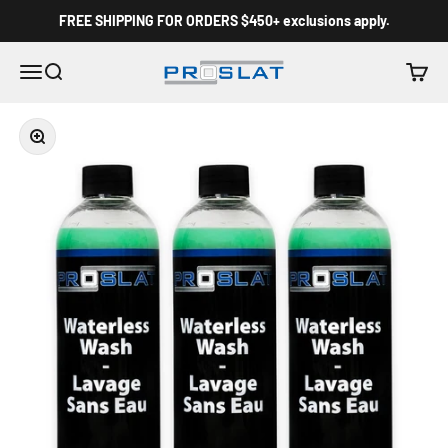
Skip to content
FREE SHIPPING FOR ORDERS $450+ exclusions apply.
Proslat Canada
Menu
Search
Cart
Zoom