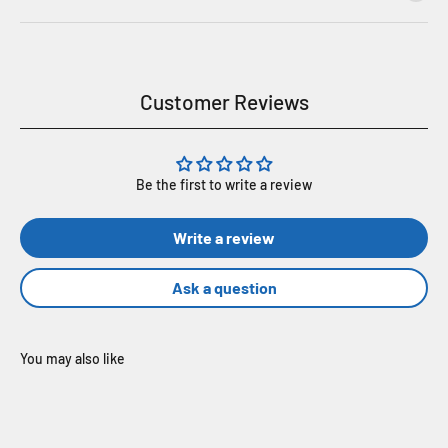
Customer Reviews
Be the first to write a review
Write a review
Ask a question