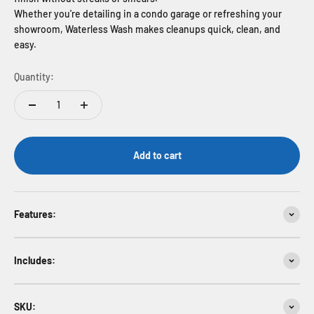
Whether you're detailing in a condo garage or refreshing your
showroom, Waterless Wash makes cleanups quick, clean, and
easy.
Quantity:
Add to cart
Features:
Includes:
SKU: