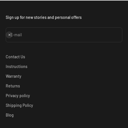
Sign up for new stories and personal offers
Subscribe
E-mail
Contact Us
Instructions
Warranty
Returns
Privacy policy
Shipping Policy
Blog