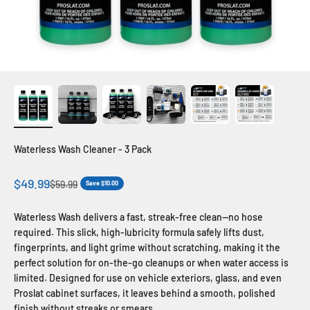
Waterless Wash Cleaner - 3 Pack
Sale price
$49.99
Regular price
$59.99
Save $10.00
Waterless Wash delivers a fast, streak-free clean—no hose
required. This slick, high-lubricity formula safely lifts dust,
fingerprints, and light grime without scratching, making it the
perfect solution for on-the-go cleanups or when water access is
limited. Designed for use on vehicle exteriors, glass, and even
Proslat cabinet surfaces, it leaves behind a smooth, polished
finish without streaks or smears.