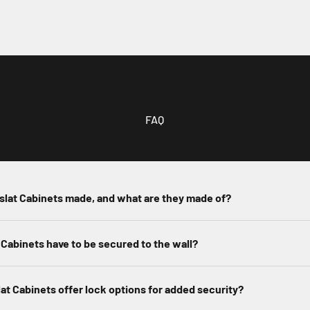
FAQ
slat Cabinets made, and what are they made of?
 Cabinets have to be secured to the wall?
at Cabinets offer lock options for added security?