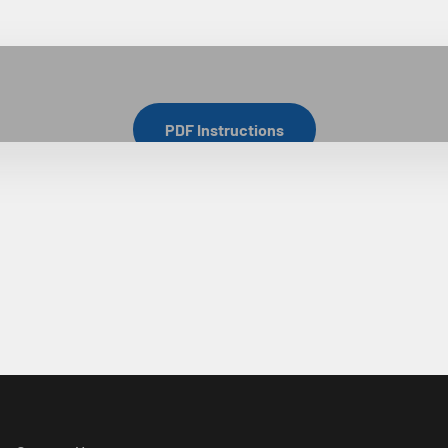
Cabinet Install Tips
PDF Instructions