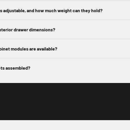
es adjustable, and how much weight can they hold?
nterior drawer dimensions?
inet modules are available?
ets assembled?
Play video