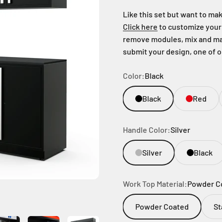
Like this set but want to m
Click here
to customize your 
remove modules, mix and mat
submit your design, one of 
Color:
Black
Black
Red
Handle Color:
Silver
Silver
Black
Work Top Material:
Powder C
Powder Coated
St