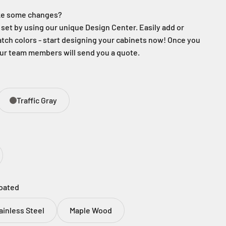
ake some changes?
set by using our unique Design Center. Easily add or
ch colors - start designing your cabinets now! Once you
our team members will send you a quote.
Traffic Gray
oated
ainless Steel
Maple Wood