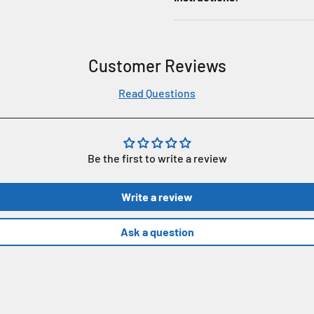
Customer Reviews
Read Questions
Be the first to write a review
Write a review
Ask a question