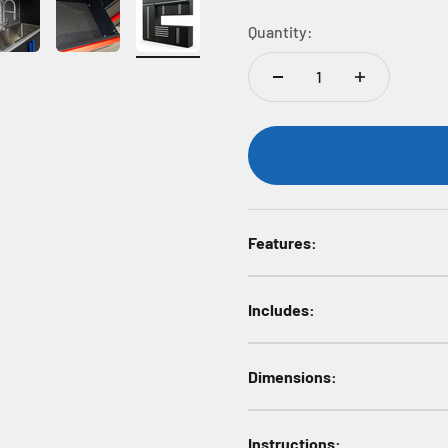
Quantity:
Features:
Includes:
Dimensions:
Instructions: