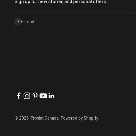
Sign up for new stories and personal offers
Subscribe
E-mail
© 2026, Proslat Canada.
Powered by Shopify