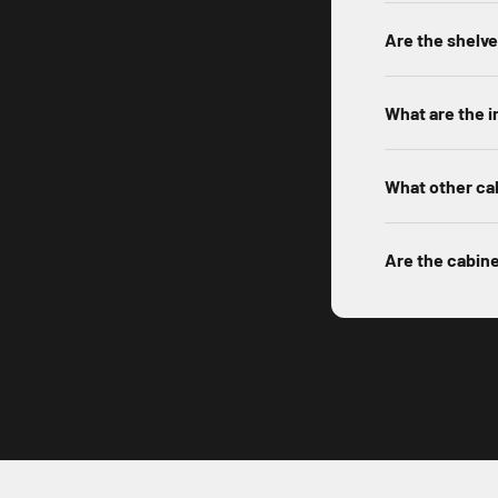
Are the shelv
What are the i
What other cab
Are the cabin