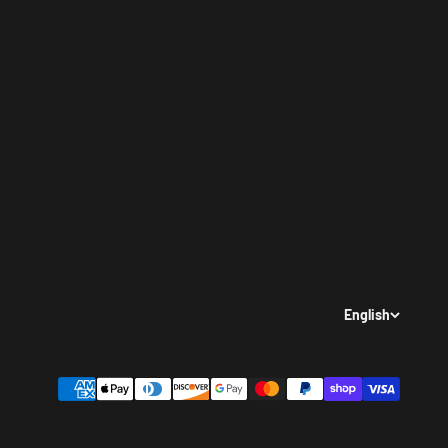
English