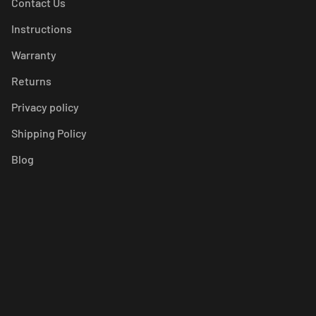
Contact Us
Instructions
Warranty
Returns
Privacy policy
Shipping Policy
Blog