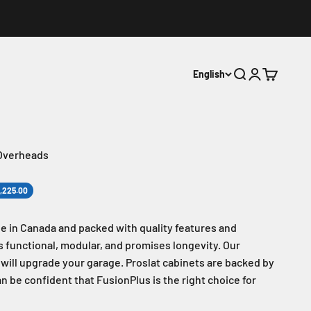
English
Search
Login
Cart
 Overheads
1,225.00
e in Canada and packed with quality features and
 is functional, modular, and promises longevity. Our
d will upgrade your garage. Proslat cabinets are backed by
an be confident that FusionPlus is the right choice for