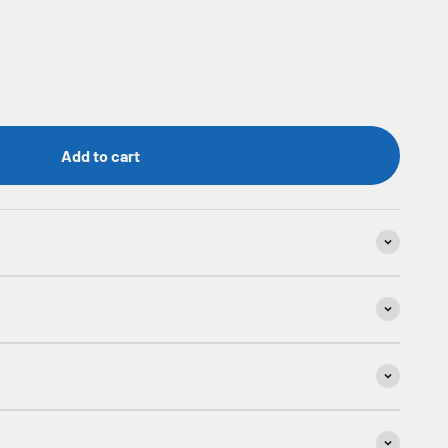
Add to cart