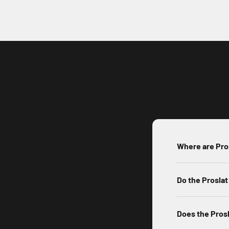
Where are Pro
Do the Proslat
Does the Prosl