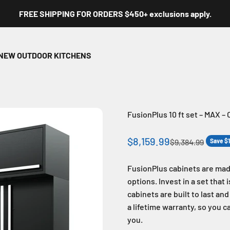
FREE SHIPPING FOR ORDERS $450+ exclusions apply.
NEW OUTDOOR KITCHENS
FusionPlus 10 ft set – MAX –
Sale price
$8,159.99
Regular price
$9,384.99
Save $
FusionPlus cabinets are mad
options. Invest in a set that
cabinets are built to last an
a lifetime warranty, so you c
you.